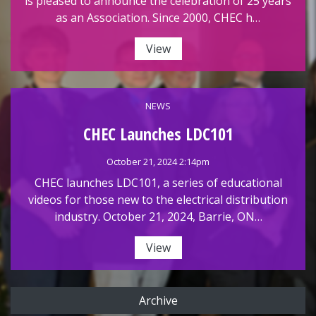
is pleased to announce the celebration of 25 years
as an Association. Since 2000, CHEC h…
View
NEWS
CHEC Launches LDC101
October 21, 2024 2:14pm
CHEC launches LDC101, a series of educational
videos for those new to the electrical distribution
industry. October 21, 2024, Barrie, ON…
View
Archive