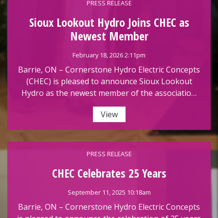
PRESS RELEASE
Sioux Lookout Hydro Joins CHEC as
Newest Member
February 18, 2026 2:11pm
Barrie, ON – Cornerstone Hydro Electric Concepts
(CHEC) is pleased to announce Sioux Lookout
Hydro as the newest member of the associatio…
View
PRESS RELEASE
CHEC Celebrates 25 Years
September 11, 2025 10:18am
Barrie, ON – Cornerstone Hydro Electric Concepts