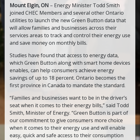
Mount Elgin, ON
– Energy Minister Todd Smith
joined CHEC Members and several other Ontario
utilities to launch the new Green Button data that
will allow families and businesses across their
services areas to track and control their energy use
and save money on monthly bills.
Studies have found that access to energy data,
which Green Button along with smart home devices
enables, can help consumers achieve energy
savings of up to 18 percent. Ontario becomes the
first province in Canada to mandate the standard.
“Families and businesses want to be in the driver’s
seat when it comes to their energy bills,” said Todd
Smith, Minister of Energy. “Green Button is part of
our commitment to give consumers more choice
when it comes to their energy use and will enable
easy, quick and safe access to their consumption