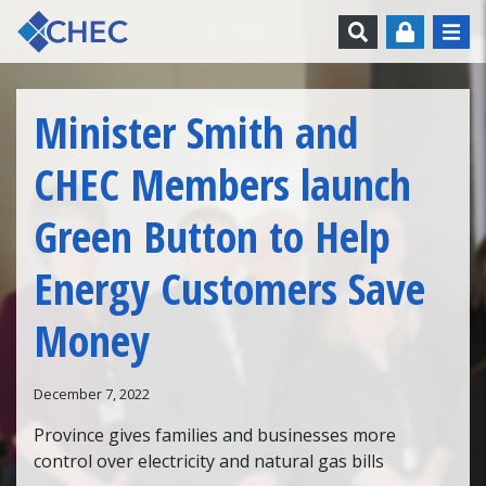
Skip to content
Search
Minister Smith and
CHEC Members launch
Green Button to Help
Energy Customers Save
Money
December 7, 2022
Province gives families and businesses more
control over electricity and natural gas bills