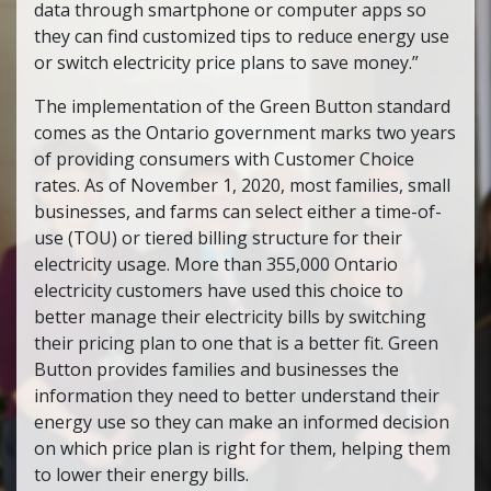
data through smartphone or computer apps so
they can find customized tips to reduce energy use
or switch electricity price plans to save money.”
The implementation of the Green Button standard
comes as the Ontario government marks two years
of providing consumers with Customer Choice
rates. As of November 1, 2020, most families, small
businesses, and farms can select either a time-of-
use (TOU) or tiered billing structure for their
electricity usage. More than 355,000 Ontario
electricity customers have used this choice to
better manage their electricity bills by switching
their pricing plan to one that is a better fit. Green
Button provides families and businesses the
information they need to better understand their
energy use so they can make an informed decision
on which price plan is right for them, helping them
to lower their energy bills.