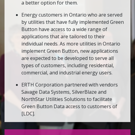
a better option for them.
Energy customers in Ontario who are served
by utilities that have fully implemented Green
Button have access to a wide range of
applications that are tailored to their
individual needs. As more utilities in Ontario
implement Green Button, new applications
are expected to be developed to serve all
types of customers, including residential,
commercial, and industrial energy users.
ERTH Corporation partnered with vendors
Savage Data Systems, SilverBlaze and
NorthStar Utilities Solutions to facilitate
Green Button Data access to customers of
[LDC].