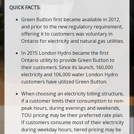
QUICK FACTS:
Green Button first became available in 2012,
and prior to the new regulatory requirement,
offering it to customers was voluntary in
Ontario for electricity and natural gas utilities.
In 2015 London Hydro became the first
Ontario utility to provide Green Button to
their customers. Since its launch, 160,000
electricity and 106,000 water London Hydro
customers have utilized Green Button.
When choosing an electricity billing structure,
if a customer limits their consumption to non-
peak hours, during evenings and weekends,
TOU pricing may be their preferred rate plan.
If customers consume most of their electricity
during weekday hours, tiered pricing may be