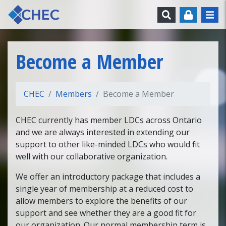
Skip to content
Search
Become a Member
CHEC
Members
Become a Member
CHEC currently has member LDCs across Ontario
and we are always interested in extending our
support to other like-minded LDCs who would fit
well with our collaborative organization.
We offer an introductory package that includes a
single year of membership at a reduced cost to
allow members to explore the benefits of our
support and see whether they are a good fit for
our organization. Our normal membership term is