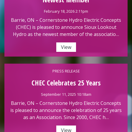
February 18, 2026 2:11pm
Barrie, ON – Cornerstone Hydro Electric Concepts
(CHEC) is pleased to announce Sioux Lookout
Hydro as the newest member of the associatio…
View
PRESS RELEASE
CHEC Celebrates 25 Years
September 11, 2025 10:18am
Barrie, ON – Cornerstone Hydro Electric Concepts
is pleased to announce the celebration of 25 years
as an Association. Since 2000, CHEC h…
View