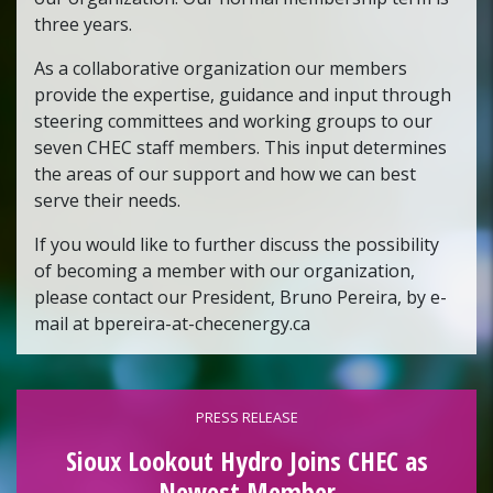
three years.
As a collaborative organization our members
provide the expertise, guidance and input through
steering committees and working groups to our
seven CHEC staff members. This input determines
the areas of our support and how we can best
serve their needs.
If you would like to further discuss the possibility
of becoming a member with our organization,
please contact our President, Bruno Pereira, by e-
mail at bpereira-at-checenergy.ca
PRESS RELEASE
Sioux Lookout Hydro Joins CHEC as
Newest Member