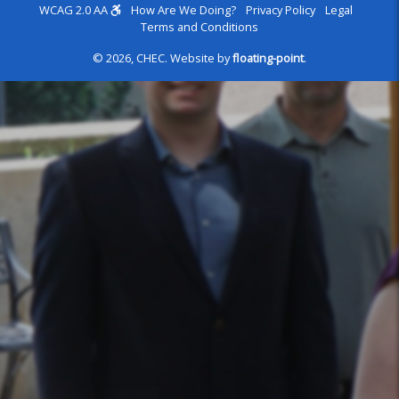
WCAG 2.0 AA
How Are We Doing?
Privacy Policy
Legal
Terms and Conditions
© 2026, CHEC.
Website by
floating-point
.